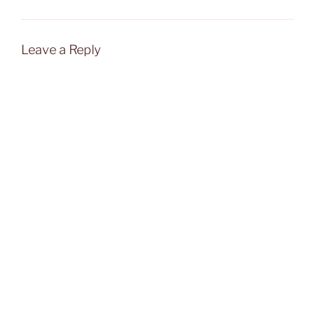
Leave a Reply