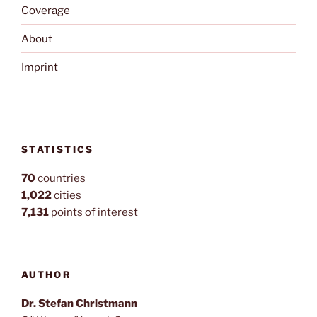
Coverage
About
Imprint
STATISTICS
70
countries
1,022
cities
7,131
points of interest
AUTHOR
Dr. Stefan Christmann