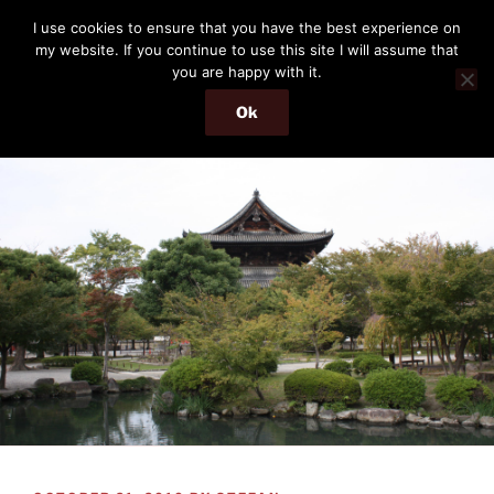
Skip
THE PASSENGER
I use cookies to ensure that you have the best experience on
to
my website. If you continue to use this site I will assume that
Memories and hints of a travelling IT professional.
content
you are happy with it.
Ok
Menu