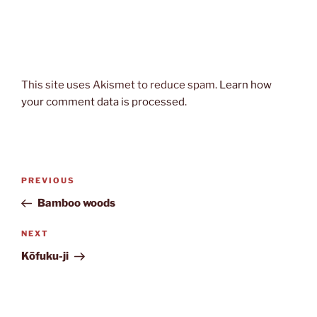
This site uses Akismet to reduce spam.
Learn how
your comment data is processed.
Post
Previous
PREVIOUS
navigation
Post
Bamboo woods
Next
NEXT
Post
Kōfuku-ji