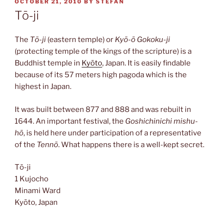
POSTED
OCTOBER 21, 2010
BY
STEFAN
ON
Tō-ji
The
Tō-ji
(eastern temple) or
Kyō-ō Gokoku-ji
(protecting temple of the kings of the scripture) is a
Buddhist temple in
Kyōto
, Japan. It is easily findable
because of its 57 meters high pagoda which is the
highest in Japan.
It was built between 877 and 888 and was rebuilt in
1644. An important festival, the
Goshichinichi mishu-
hō
, is held here under participation of a representative
of the
Tennō
. What happens there is a well-kept secret.
Tō-ji
1 Kujocho
Minami Ward
Kyōto, Japan