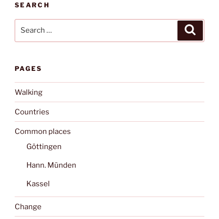
SEARCH
Search
Search
for:
PAGES
Walking
Countries
Common places
Göttingen
Hann. Münden
Kassel
Change