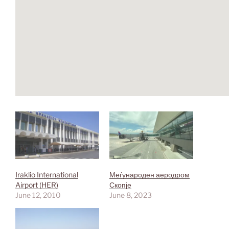
Iraklio International
Меѓународен аеродром
Airport (HER)
Скопје
June 12, 2010
June 8, 2023