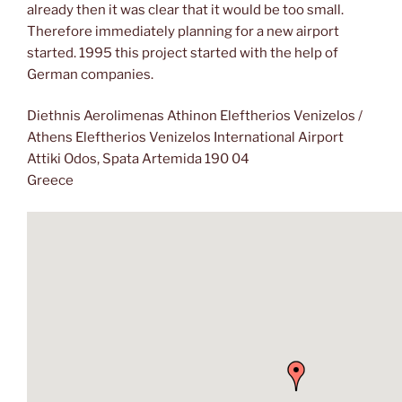
already then it was clear that it would be too small.
Therefore immediately planning for a new airport
started. 1995 this project started with the help of
German companies.
Diethnis Aerolimenas Athinon Eleftherios Venizelos /
Athens Eleftherios Venizelos International Airport
Attiki Odos, Spata Artemida 190 04
Greece