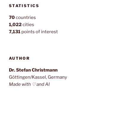
STATISTICS
70
countries
1,022
cities
7,131
points of interest
AUTHOR
Dr. Stefan Christmann
Göttingen/Kassel, Germany
Made with ♡ and AI