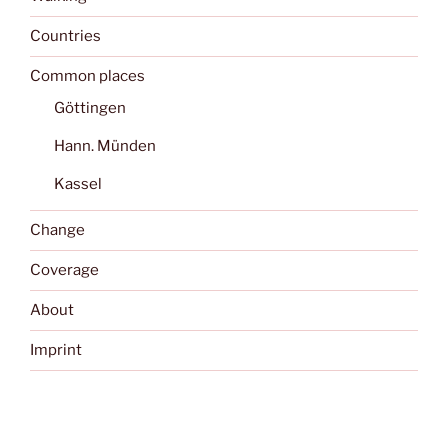
Countries
Common places
Göttingen
Hann. Münden
Kassel
Change
Coverage
About
Imprint