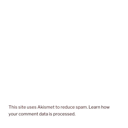
This site uses Akismet to reduce spam.
Learn how
your comment data is processed.