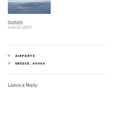
Santorini
June 10, 2010
CATEGORIES
AIRPORTS
TAGS
GREECE
,
ΑΘΉΝΑ
Leave a Reply