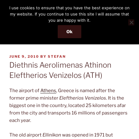
Skip
THE PASSENGER
I use cookies to ensure that you have the best experience on
to
my website. If you continue to use this site I will assume that
Memories and hints of a travelling IT professional.
content
you are happy with it.
Ok
Menu
POSTED
JUNE 9, 2010
BY
STEFAN
ON
Diethnis Aerolimenas Athinon
Eleftherios Venizelos (ATH)
The airport of
Athens
, Greece is named after the
former prime minister
Eleftherios Venizelos
. It is the
biggest one in the country, located 25 kilometers afar
from the city and transports 16 millions of passengers
each year.
The old airport
Ellinikon
was opened in 1971 but