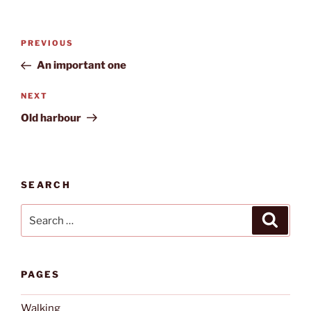
Post
Previous
PREVIOUS
navigation
Post
An important one
Next
NEXT
Post
Old harbour
SEARCH
Search
Search
for:
PAGES
Walking