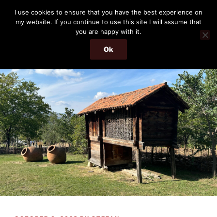
Skip
THE PASSENGER
I use cookies to ensure that you have the best experience on
to
my website. If you continue to use this site I will assume that
Memories and hints of a travelling IT professional.
content
you are happy with it.
Ok
Menu