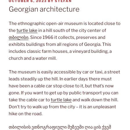
POSTED
OCTOBER 6, 2023
BY
STEFAN
ON
Georgian architecture
The ethnographic open-air museum is located close to
the
turtle lake
in a hill south of the city center of
თბილისი
. Since 1966 it collects, preserves and
exhibits buildings from all regions of Georgia. This
includes classic farm houses, a vineyard building, a
church and a water mill.
The museum is easily accessible by car or taxi, a street
leads steadily up the hill. In earlier days there must
have been a cable car stop close to it, but that’s now
gone. If you want to get up by public transport you can
take the cable car to
turtle lake
and walk down the hill.
Don’t try to walk up from the city – it is an unpleasant
hike on the road.
თბილისის ეთნოგრაფიული მუზეუმი ღია ცის ქვეშ