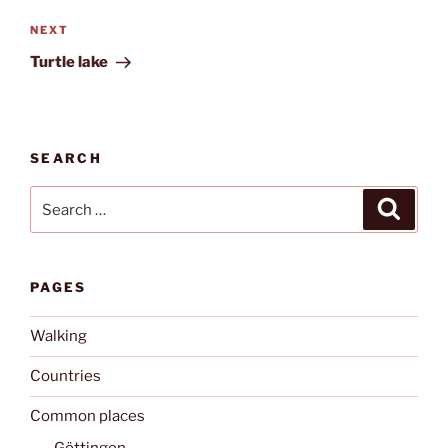
Next
NEXT
Post
Turtle lake
SEARCH
Search
Search
for:
PAGES
Walking
Countries
Common places
Göttingen