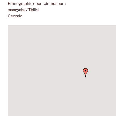
Ethnographic open-air museum
თბილისი / Tbilisi
Georgia