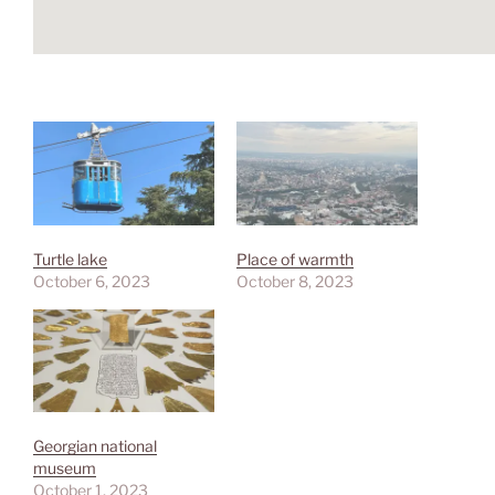
Turtle lake
Place of warmth
October 6, 2023
October 8, 2023
Georgian national
museum
October 1, 2023