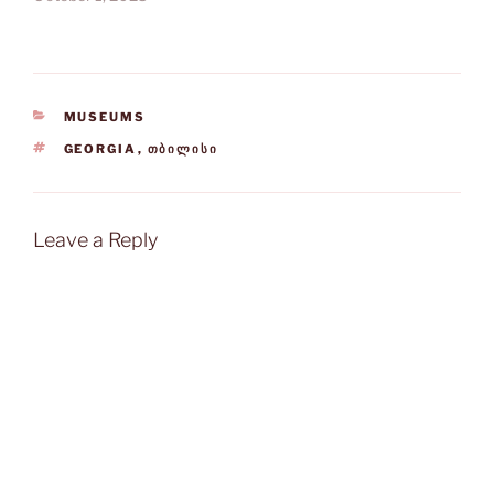
CATEGORIES
MUSEUMS
TAGS
GEORGIA
,
ᲗᲑᲘᲚᲘᲡᲘ
Leave a Reply