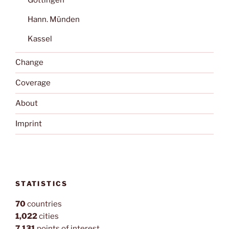
Hann. Münden
Kassel
Change
Coverage
About
Imprint
STATISTICS
70
countries
1,022
cities
7,131
points of interest