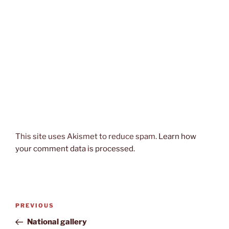
This site uses Akismet to reduce spam.
Learn how
your comment data is processed.
Post
Previous
PREVIOUS
navigation
Post
National gallery