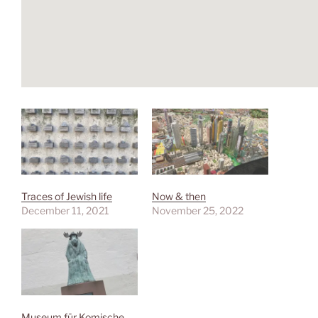
Traces of Jewish life
Now & then
December 11, 2021
November 25, 2022
Museum für Komische