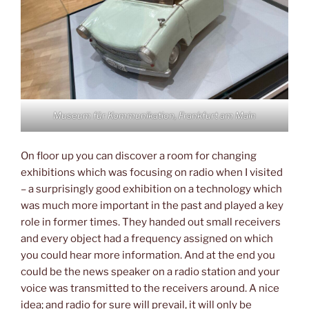
Museum für Kommunikation, Frankfurt am Main
On floor up you can discover a room for changing
exhibitions which was focusing on radio when I visited
– a surprisingly good exhibition on a technology which
was much more important in the past and played a key
role in former times. They handed out small receivers
and every object had a frequency assigned on which
you could hear more information. And at the end you
could be the news speaker on a radio station and your
voice was transmitted to the receivers around. A nice
idea; and radio for sure will prevail, it will only be