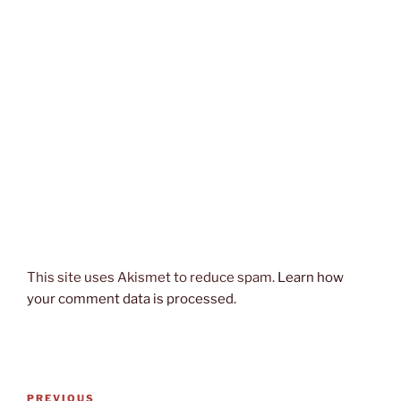
This site uses Akismet to reduce spam.
Learn how
your comment data is processed.
Post
Previous
PREVIOUS