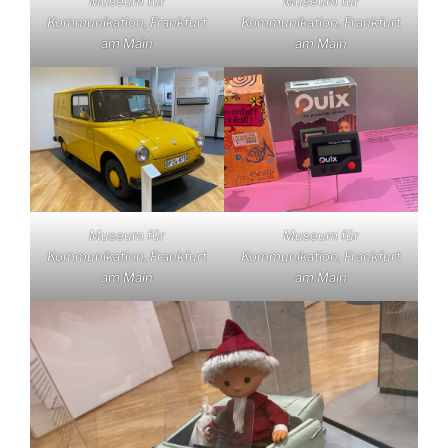
Museum für
Museum für
Kommunikation, Frankfurt
Kommunikation, Frankfurt
am Main
am Main
Museum für
Museum für
Kommunikation, Frankfurt
Kommunikation, Frankfurt
am Main
am Main