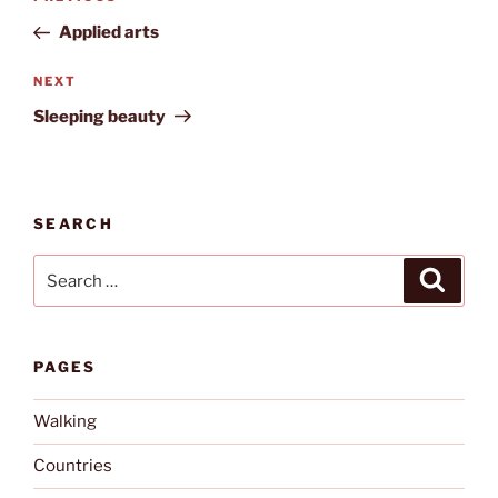
navigation
Post
Applied arts
Next
NEXT
Post
Sleeping beauty
SEARCH
Search
Search
for:
PAGES
Walking
Countries