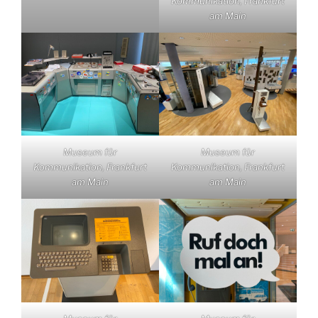
Kommunikation, Frankfurt
am Main
Museum für
Museum für
Kommunikation, Frankfurt
Kommunikation, Frankfurt
am Main
am Main