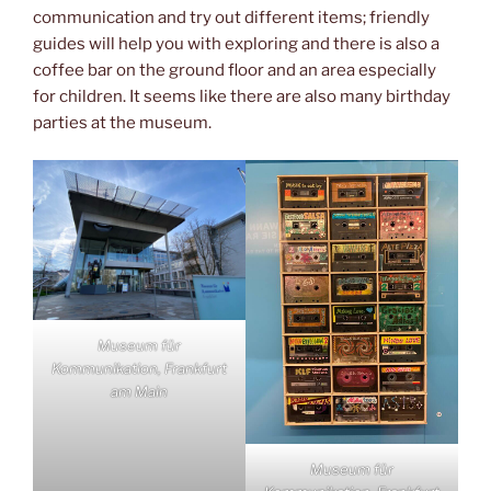
communication and try out different items; friendly
guides will help you with exploring and there is also a
coffee bar on the ground floor and an area especially
for children. It seems like there are also many birthday
parties at the museum.
Museum für
Kommunikation, Frankfurt
am Main
Museum für