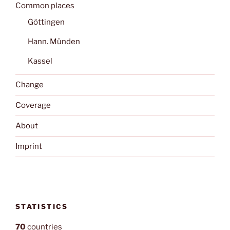
Common places
Göttingen
Hann. Münden
Kassel
Change
Coverage
About
Imprint
STATISTICS
70
countries