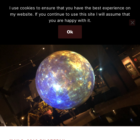
Skip
THE PASSENGER
I use cookies to ensure that you have the best experience on
to
my website. If you continue to use this site I will assume that
Memories and hints of a travelling IT professional.
content
you are happy with it.
Ok
Menu