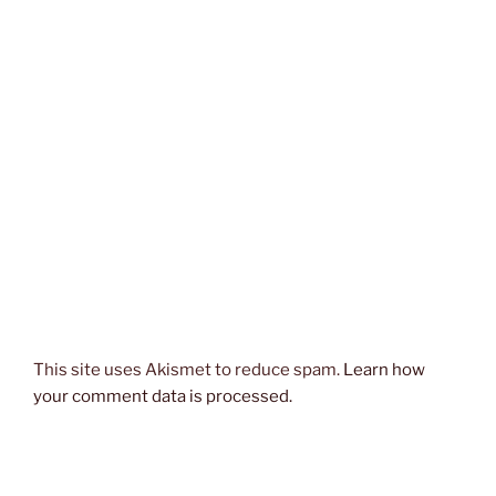
This site uses Akismet to reduce spam.
Learn how
your comment data is processed.