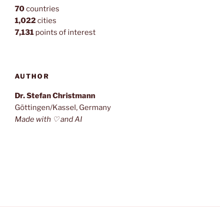
70
countries
1,022
cities
7,131
points of interest
AUTHOR
Dr. Stefan Christmann
Göttingen/Kassel, Germany
Made with ♡ and AI