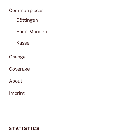
Common places
Göttingen
Hann. Münden
Kassel
Change
Coverage
About
Imprint
STATISTICS