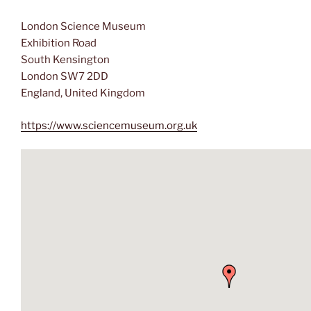
London Science Museum
Exhibition Road
South Kensington
London SW7 2DD
England, United Kingdom
https://www.sciencemuseum.org.uk