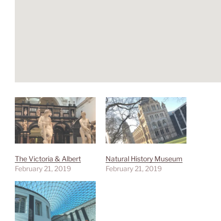
The Victoria & Albert
Natural History Museum
February 21, 2019
February 21, 2019