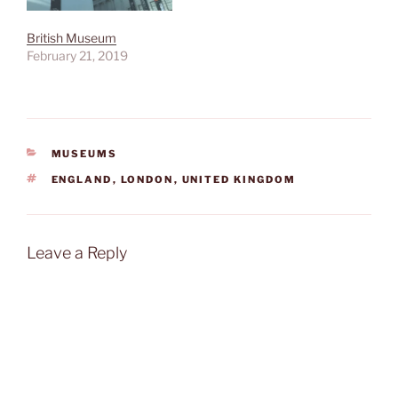
British Museum
February 21, 2019
CATEGORIES
MUSEUMS
TAGS
ENGLAND
,
LONDON
,
UNITED KINGDOM
Leave a Reply