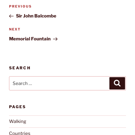
Post
Previous
PREVIOUS
navigation
Post
Sir John Balcombe
Next
NEXT
Post
Memorial Fountain
SEARCH
Search
Search
for:
PAGES
Walking
Countries