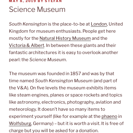
POSTED
MAY 8, 2019
BY
STEFAN
ON
Science Museum
South Kensington
is the place-to-be at
London
, United
Kingdom for museum enthusiasts. People get here
mostly for the
Natural History Museum
and the
Victoria & Albert
. In between these giants and their
fantastic architectures it is easy to overlook another
pearl: the
Science Museum
.
The museum was founded in 1857 and was by that
time named
South Kensington Museum
(and part of
the V&A). On five levels the museum exhibits items
like steam engines, planes or space rockets and topics
like astronomy, electronics, photography, aviation and
meteorology. It doesn’t have so many items to
experiment yourself (like for example at the
phaeno
in
Wolfsburg
, Germany) – but it is worth a visit. It is free of
charge but you will be asked for a donation.