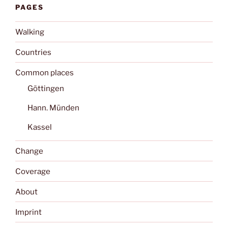
PAGES
Walking
Countries
Common places
Göttingen
Hann. Münden
Kassel
Change
Coverage
About
Imprint