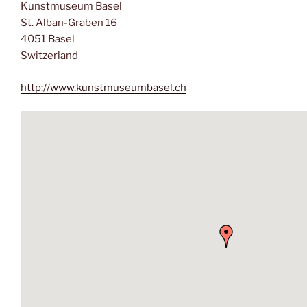
Kunstmuseum Basel
St. Alban-Graben 16
4051 Basel
Switzerland
http://www.kunstmuseumbasel.ch