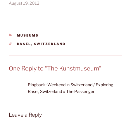
August 19, 2012
CATEGORIES
MUSEUMS
TAGS
BASEL
,
SWITZERLAND
One Reply to “The Kunstmuseum”
Pingback:
Weekend in Switzerland / Exploring
Basel, Switzerland ⋆ The Passenger
Leave a Reply