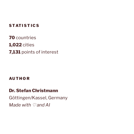
STATISTICS
70
countries
1,022
cities
7,131
points of interest
AUTHOR
Dr. Stefan Christmann
Göttingen/Kassel, Germany
Made with ♡ and AI