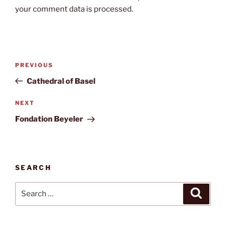
your comment data is processed.
Post
Previous
PREVIOUS
navigation
Post
Cathedral of Basel
Next
NEXT
Post
Fondation Beyeler
SEARCH
Search
Search
for: