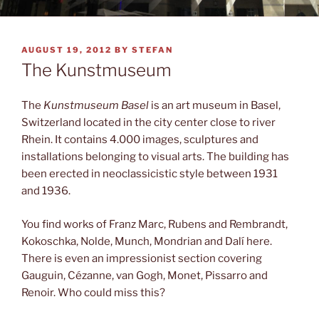
POSTED
AUGUST 19, 2012
BY
STEFAN
ON
The Kunstmuseum
The
Kunstmuseum Basel
is an art museum in Basel,
Switzerland located in the city center close to river
Rhein. It contains 4.000 images, sculptures and
installations belonging to visual arts. The building has
been erected in neoclassicistic style between 1931
and 1936.
You find works of Franz Marc, Rubens and Rembrandt,
Kokoschka, Nolde, Munch, Mondrian and Dalí here.
There is even an impressionist section covering
Gauguin, Cézanne, van Gogh, Monet, Pissarro and
Renoir. Who could miss this?