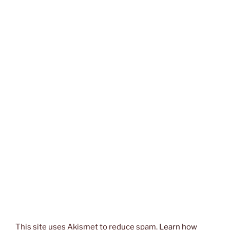
This site uses Akismet to reduce spam.
Learn how