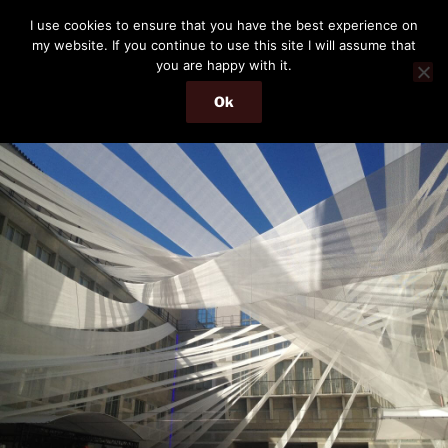
Skip
THE PASSENGER
I use cookies to ensure that you have the best experience on
to
my website. If you continue to use this site I will assume that
Memories and hints of a travelling IT professional.
content
you are happy with it.
Ok
Menu