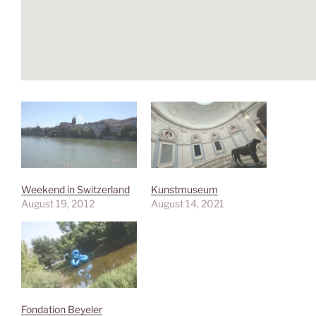
Weekend in Switzerland
Kunstmuseum
August 19, 2012
August 14, 2021
Fondation Beyeler