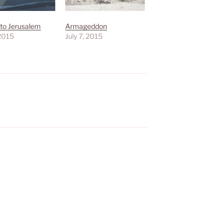
 to Jerusalem
Armageddon
 2015
July 7, 2015