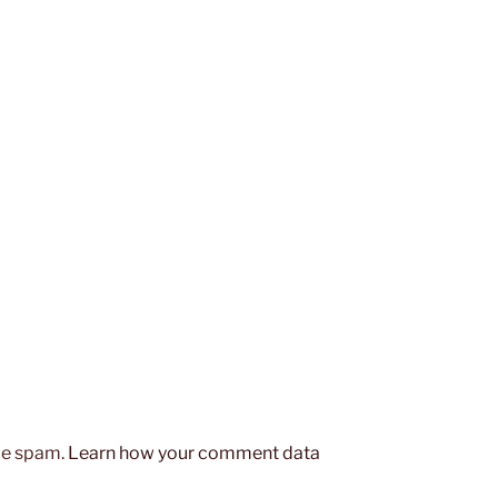
uce spam.
Learn how your comment data