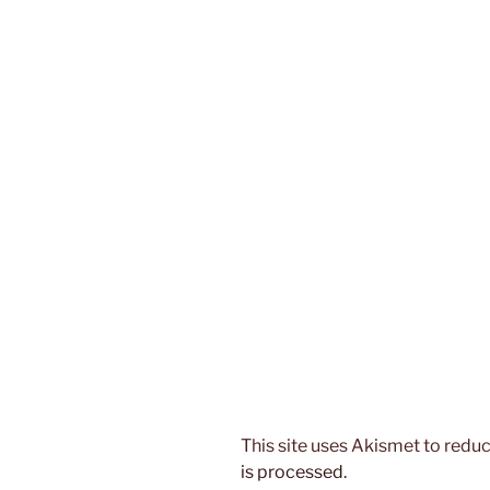
This site uses Akismet to red
is processed.