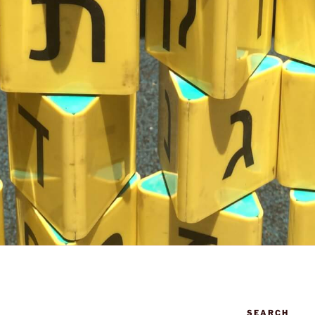
SEARCH