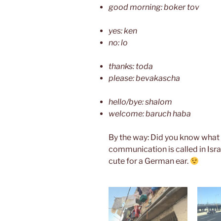
good morning: boker tov
yes: ken
no: lo
thanks: toda
please: bevakascha
hello/bye: shalom
welcome: baruch haba
By the way: Did you know what 
communication is called in Isra
cute for a German ear.