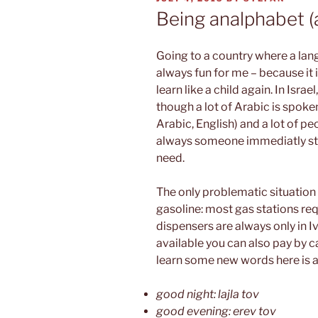
ON
Being analphabet (
Going to a country where a lan
always fun for me – because it 
learn like a child again. In Israe
though a lot of Arabic is spoken
Arabic, English) and a lot of pe
always someone immediatly star
need.
The only problematic situation
gasoline: most gas stations req
dispensers are always only in Ivr
available you can also pay by ca
learn some new words here is a s
good night: lajla tov
good evening: erev tov