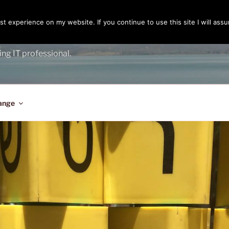
t experience on my website. If you continue to use this site I will assu
ENGER
ing IT professional.
ange