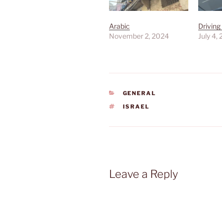
Arabic
Driving
November 2, 2024
July 4,
CATEGORIES
GENERAL
TAGS
ISRAEL
Leave a Reply