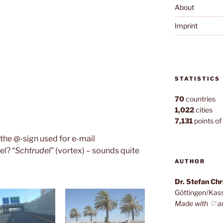
About
Imprint
STATISTICS
70
countries
1,022
cities
7,131
points of 
the @-sign used for e-mail
el? “
Schtrudel
” (vortex) – sounds quite
AUTHOR
Dr. Stefan Ch
Göttingen/Kas
Made with ♡ a