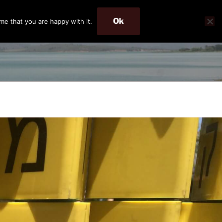
Ok
me that you are happy with it.