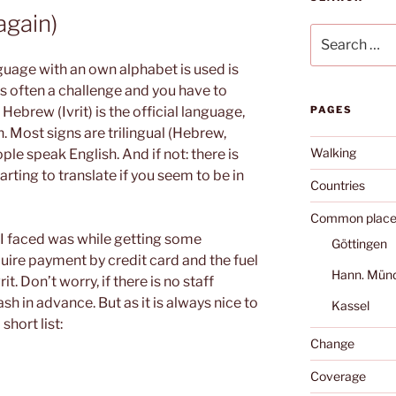
again)
Search
for:
guage with an own alphabet is used is
is often a challenge and you have to
l, Hebrew (Ivrit) is the official language,
PAGES
. Most signs are trilingual (Hebrew,
Walking
ople speak English. And if not: there is
ting to translate if you seem to be in
Countries
Common place
 I faced was while getting some
Göttingen
uire payment by credit card and the fuel
Hann. Mün
it. Don’t worry, if there is no staff
sh in advance. But as it is always nice to
Kassel
hort list:
Change
Coverage