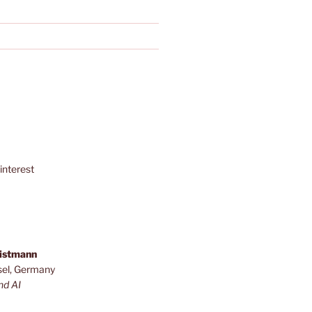
interest
ristmann
sel, Germany
nd AI