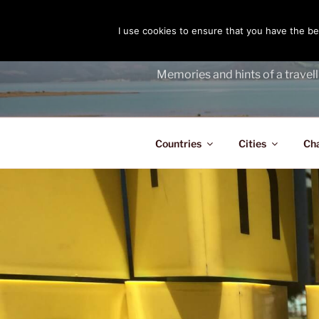
Skip
to
I use cookies to ensure that you have the bes
THE PASS
content
Memories and hints of a travell
Countries
Cities
Ch