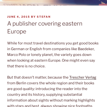
POSTED
JUNE 4, 2015
BY
STEFAN
ON
A publisher covering eastern
Europe
While for most travel destinations you get good books
in German or English from companies like Baedeker,
Marco Polo or lonely planet, the variety goes down
when looking at eastern Europe. One might even say
that there is no choice.
But that doesn’t matter, because the
Trescher Verlag
from Berlin covers the whole region and their books
are good quality: introducing the reader into the
country and its history, supplying substantial
information about sights without marking highlights
with stars and best, always showing nice footpaths