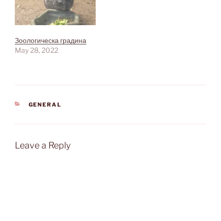
Зоологическа градина
May 28, 2022
CATEGORIES
GENERAL
Leave a Reply