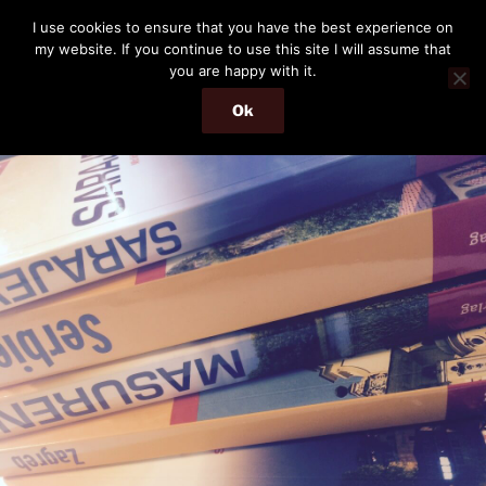
Skip
THE PASSENGER
I use cookies to ensure that you have the best experience on
to
my website. If you continue to use this site I will assume that
Memories and hints of a travelling IT professional.
content
you are happy with it.
Ok
Menu