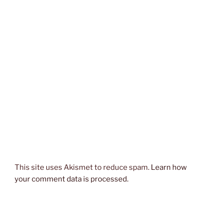
This site uses Akismet to reduce spam.
Learn how
your comment data is processed.