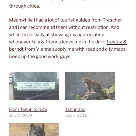
through cities.
Meanwhile I had a lot of tourist guides from Trescher
and I can recommend them without restriction. And
while I’m already at showing my appreciation:
whenever Falk & friends leave me in the dark,
freytag &
berndt
from Vienna supply me with road and city maps.
Keep up the good work, guys!
From Tallinn to Rīga
Tallinn zoo
July 2, 2019
July 1, 2019