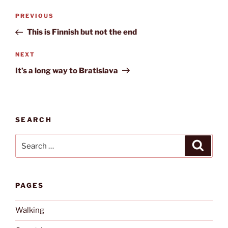
Post
Previous
PREVIOUS
navigation
Post
This is Finnish but not the end
Next
NEXT
Post
It’s a long way to Bratislava
SEARCH
Search
Search
for:
PAGES
Walking