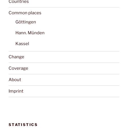
Countries
Common places
Göttingen
Hann. Münden
Kassel
Change
Coverage
About
Imprint
STATISTICS