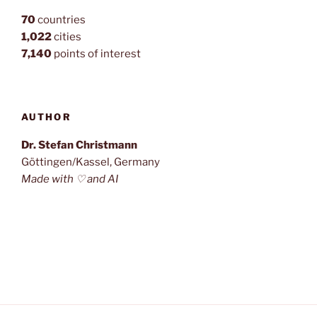
70
countries
1,022
cities
7,140
points of interest
AUTHOR
Dr. Stefan Christmann
Göttingen/Kassel, Germany
Made with ♡ and AI